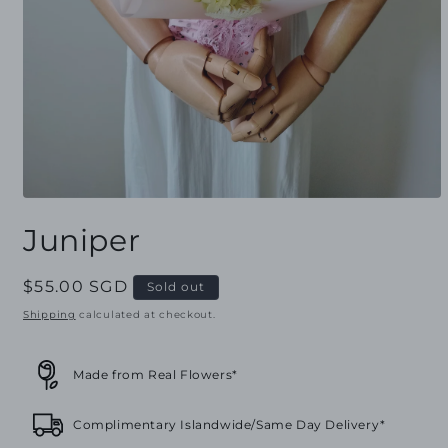
Open
media
Juniper
1
in
modal
Regular
$55.00 SGD
Sold out
price
Shipping
calculated at checkout.
Made from Real Flowers*
Complimentary Islandwide/Same Day Delivery*