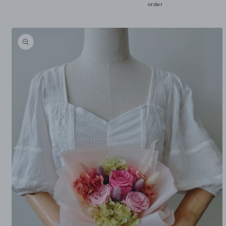
order
Skip to
product
information