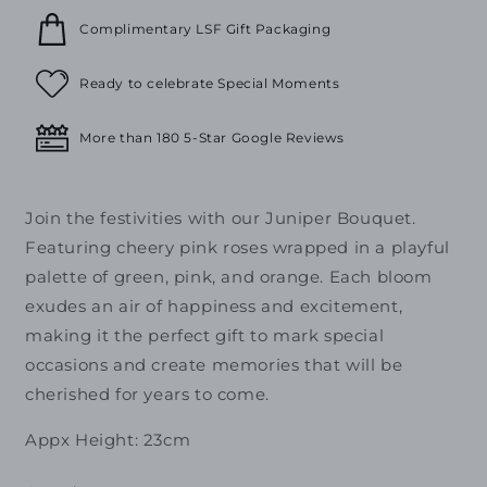
Complimentary LSF Gift Packaging
Ready to celebrate Special Moments
More than 180 5-Star Google Reviews
Join the festivities with our Juniper Bouquet.
Featuring cheery pink roses wrapped in a playful
palette of green, pink, and orange. Each bloom
exudes an air of happiness and excitement,
making it the perfect gift to mark special
occasions and create memories that will be
cherished for years to come.
Appx Height: 23cm