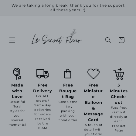
Skip to
We are taking a long break, thank you for the support
content
all these years! :)
Cart
Made
Free
Free
Free
5
with
Delivery
Bouque
Miniatur
Minutes
Love
For ALL
t Bag
e
Check-
orders /
Beautiful
Compleme
Balloon
out
Same day
floral
ntary
&
Fuss free,
deliveries
styles for
packing
cart out
Message
for orders
your
with your
directly at
received
Card
special
floral order
each
before
moments!
A touch of
Product
10AM
detail with
Page
your floral