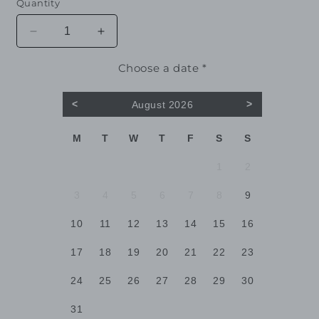
Quantity
Decrease
Increase
quantity
quantity
for
for
Choose a date *
Juniper
Juniper
<
>
August 2026
M
T
W
T
F
S
S
1
2
3
4
5
6
7
8
9
10
11
12
13
14
15
16
17
18
19
20
21
22
23
24
25
26
27
28
29
30
31