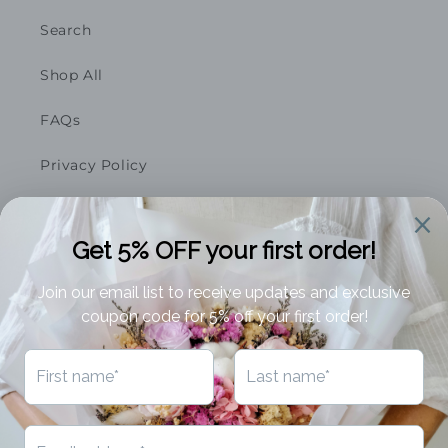
Search
Shop All
FAQs
Privacy Policy
Featured On
Business Opportunities
Terms of Service
Refund Policy
Subscribe to our emails