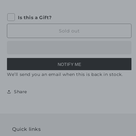
Is this a Gift?
Sold out
NOTIFY ME
We’ll send you an email when this is back in stock.
Share
Quick links