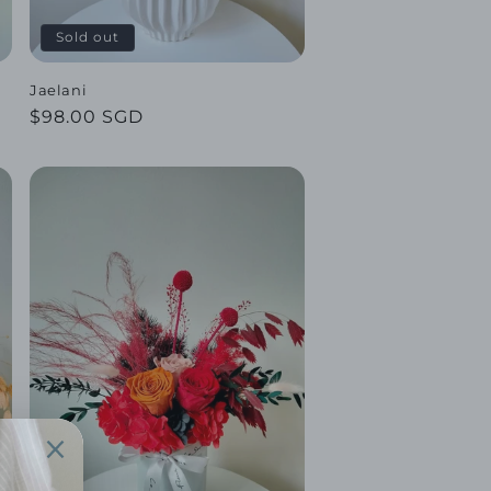
Sold out
Jaelani
Regular
$98.00 SGD
price