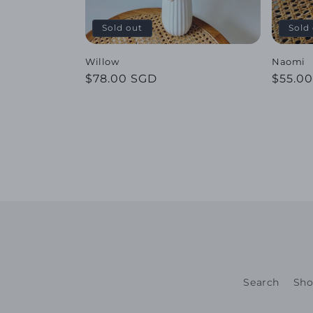
Sold out
Sold
Willow
Naomi
Regular
$78.00 SGD
Regul
$55.0
price
price
Search
Sho