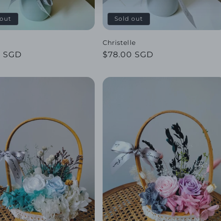
 out
Sold out
Christelle
ar
0 SGD
Regular
$78.00 SGD
price