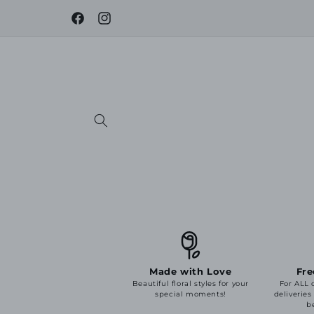
Skip to
content
Facebook
Instagram
Made with Love
Fre
Beautiful floral styles for your
For ALL 
special moments!
deliveries
b