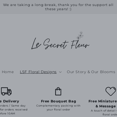
We are taking a long break, thank you for the support all
these years! :)
Home
LSF Floral Designs
Our Story & Our Blooms
e Delivery
Free Bouquet Bag
Free Miniature
orders / Same day
Complementary packing with
& Message
 for orders received
your floral order
A touch of detail
efore 10AM
floral ord