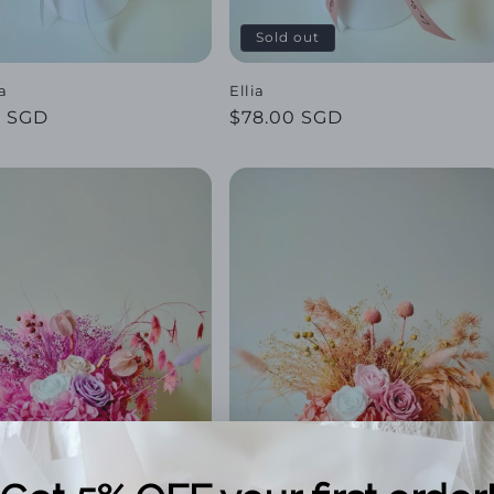
Sold out
a
Ellia
ar
0 SGD
Regular
$78.00 SGD
price