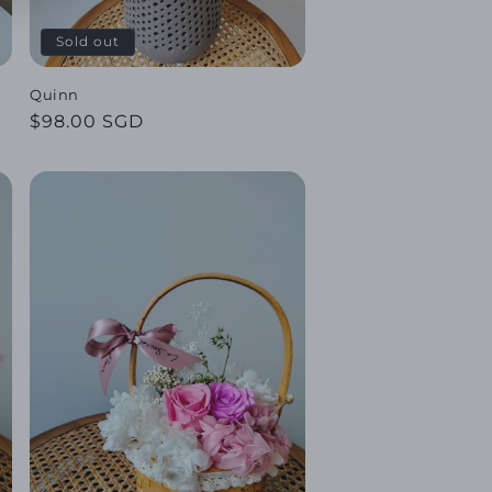
Sold out
Quinn
Regular
$98.00 SGD
price