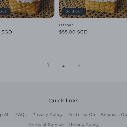
 out
Sold out
Harper
ar
0 SGD
Regular
$55.00 SGD
price
1
2
Quick links
p All
FAQs
Privacy Policy
Featured On
Business Op
Terms of Service
Refund Policy