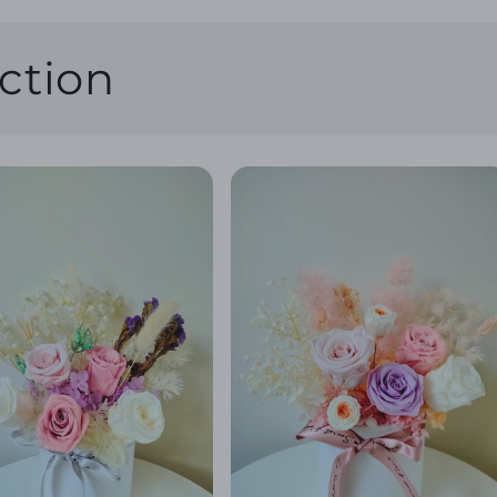
ction