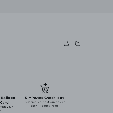
Log
Cart
in
 Balloon
5 Minutes Check-out
 Card
Fuss free, cart out directly at
each Product Page
 with your
er