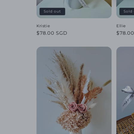
Sold out
Sold
Kristie
Ellie
Regular
$78.00 SGD
Regul
$78.0
price
price