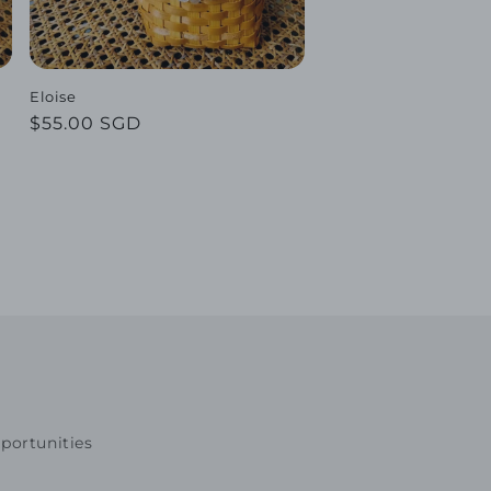
Eloise
Regular
$55.00 SGD
price
portunities