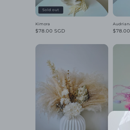
o
Sold out
n
Kimora
Audrian
Regular
$78.00 SGD
Regul
$78.0
:
price
price