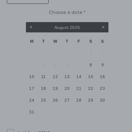
quantity
quantity
for
for
Choose a date *
Eugenia
Eugenia
<
>
August 2026
M
T
W
T
F
S
S
1
2
3
4
5
6
7
8
9
10
11
12
13
14
15
16
17
18
19
20
21
22
23
24
25
26
27
28
29
30
31