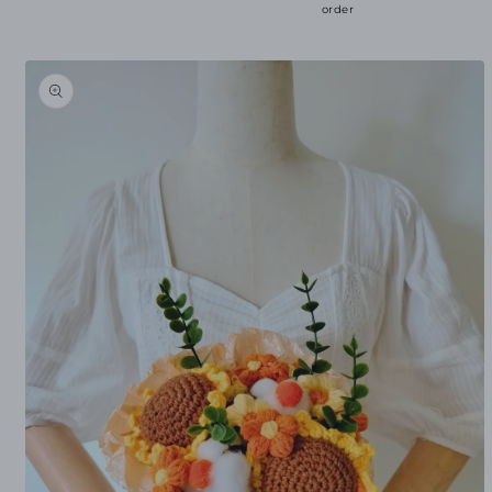
order
Skip to
product
information