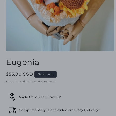
Open
media
Eugenia
1
in
modal
Regular
$55.00 SGD
Sold out
price
Shipping
calculated at checkout.
Made from Real Flowers*
Complimentary Islandwide/Same Day Delivery*