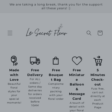
Skip to
We are taking a long break, thank you for the support
content
all these years! :)
Cart
Made
Free
Free
Free
5
with
Delivery
Bouque
Miniatur
Minutes
Love
For ALL
t Bag
e
Check-
orders /
Beautiful
Compleme
Balloon
out
Same day
floral
ntary
&
Fuss free,
deliveries
styles for
packing
cart out
Message
for orders
your
with your
directly at
received
Card
special
floral order
each
before
moments!
A touch of
Product
10AM
detail with
Page
your floral