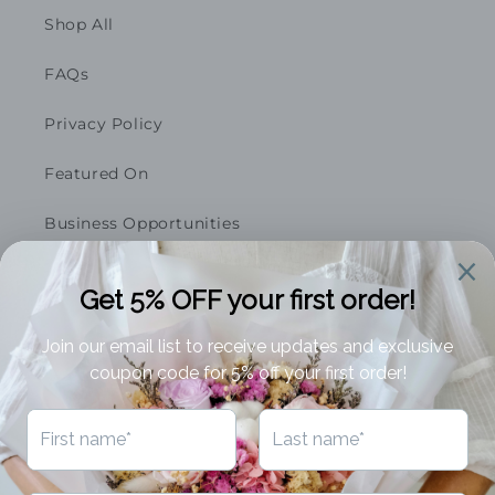
Shop All
FAQs
Privacy Policy
Featured On
Business Opportunities
Terms of Service
Refund Policy
Subscribe to our emails
Email