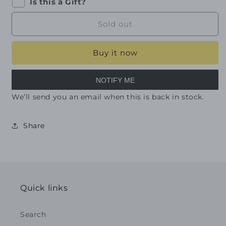
Is this a Gift?
Sold out
Buy it now
NOTIFY ME
We’ll send you an email when this is back in stock.
Share
Quick links
Search