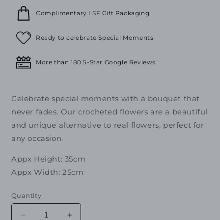
Complimentary LSF Gift Packaging
Ready to celebrate Special Moments
More than 180 5-Star Google Reviews
Celebrate special moments with a bouquet that
never fades. Our crocheted flowers are a beautiful
and unique alternative to real flowers, perfect for
any occasion.
Appx Height: 35cm
Appx Width: 25cm
Quantity
Decrease
Increase